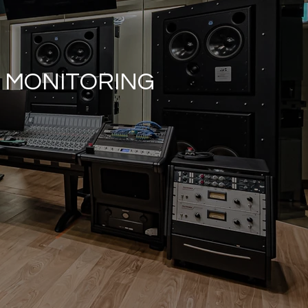
E MONITORING