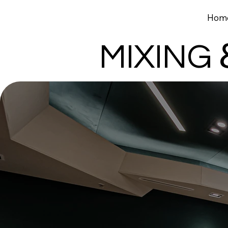
Catapult
Hom
Design & Motion Studio
MIXING