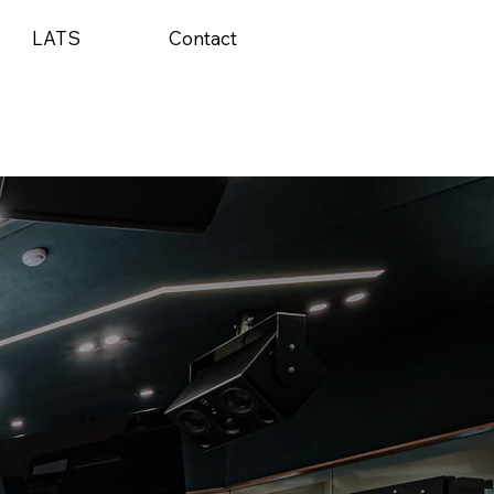
LATS
Contact