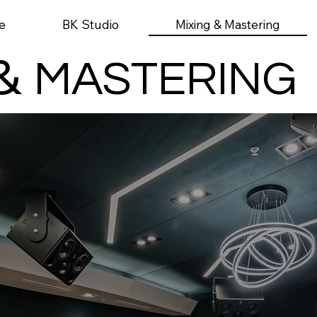
Mixing & Mastering
e
BK Studio
&
MASTERING