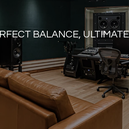
RFECT BALANCE, ULTIMAT
Scroll