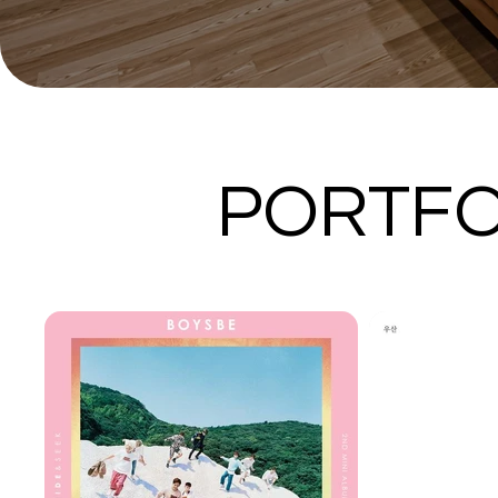
PORTFO