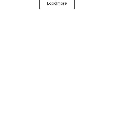
Load More