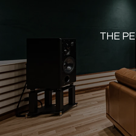
THE PE