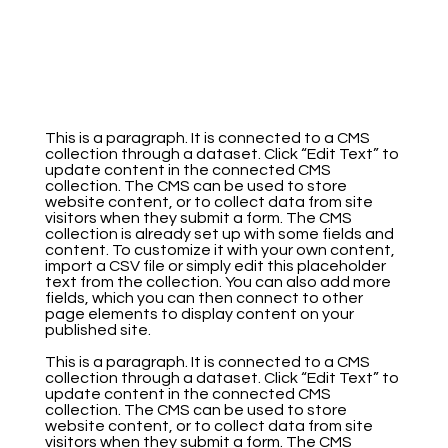
This is a paragraph. It is connected to a CMS
collection through a dataset. Click “Edit Text” to
update content in the connected CMS
collection. The CMS can be used to store
website content, or to collect data from site
visitors when they submit a form. The CMS
collection is already set up with some fields and
content. To customize it with your own content,
import a CSV file or simply edit this placeholder
text from the collection. You can also add more
fields, which you can then connect to other
page elements to display content on your
published site.
This is a paragraph. It is connected to a CMS
collection through a dataset. Click “Edit Text” to
update content in the connected CMS
collection. The CMS can be used to store
website content, or to collect data from site
visitors when they submit a form. The CMS