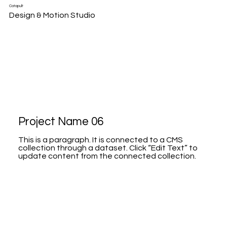
Catapult
Design & Motion Studio
Project Name 06
This is a paragraph. It is connected to a CMS
collection through a dataset. Click “Edit Text” to
update content from the connected collection.