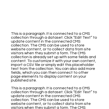
This is a paragraph. It is connected to a CMS
collection through a dataset. Click “Edit Text” to
update content in the connected CMS
collection. The CMS can be used to store
website content, or to collect data from site
visitors when they submit a form. The CMS
collection is already set up with some fields and
content. To customize it with your own content,
import a CSV file or simply edit this placeholder
text from the collection. You can also add more
fields, which you can then connect to other
page elements to display content on your
published site.
This is a paragraph. It is connected to a CMS
collection through a dataset. Click “Edit Text” to
update content in the connected CMS
collection. The CMS can be used to store
website content, or to collect data from site
visitors when they submit a form. The CMS