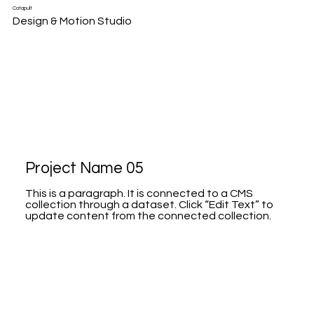
Catapult
Design & Motion Studio
Project Name 05
This is a paragraph. It is connected to a CMS
collection through a dataset. Click “Edit Text” to
update content from the connected collection.