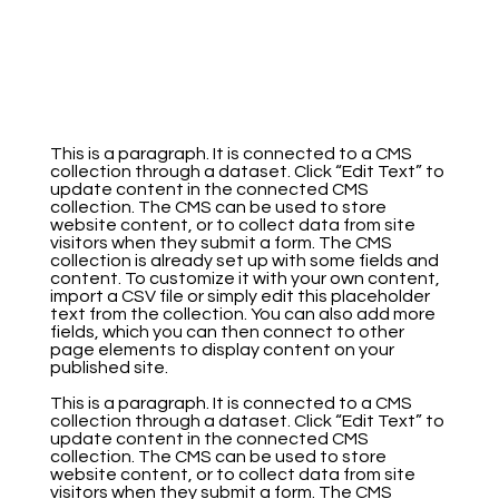
This is a paragraph. It is connected to a CMS
collection through a dataset. Click “Edit Text” to
update content in the connected CMS
collection. The CMS can be used to store
website content, or to collect data from site
visitors when they submit a form. The CMS
collection is already set up with some fields and
content. To customize it with your own content,
import a CSV file or simply edit this placeholder
text from the collection. You can also add more
fields, which you can then connect to other
page elements to display content on your
published site.
This is a paragraph. It is connected to a CMS
collection through a dataset. Click “Edit Text” to
update content in the connected CMS
collection. The CMS can be used to store
website content, or to collect data from site
visitors when they submit a form. The CMS