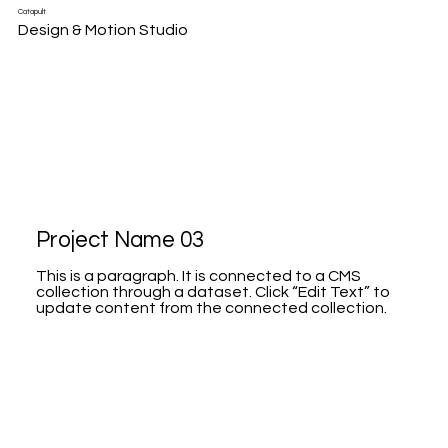
Catapult
Design & Motion Studio
Project Name 03
This is a paragraph. It is connected to a CMS
collection through a dataset. Click “Edit Text” to
update content from the connected collection.